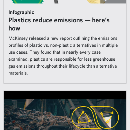
Infographic
Plastics reduce emissions — here’s
how
McKinsey released a new report outlining the emissions
profiles of plastic vs. non-plastic alternatives in multiple
use cases. They found that in nearly every case
examined, plastics are responsible for less greenhouse
gas emissions throughout their lifecycle than alternative
materials.