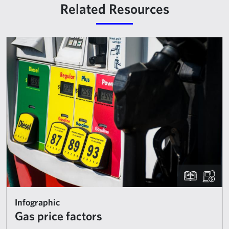
Related Resources
Infographic
Gas price factors