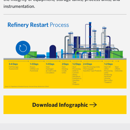
instrumentation.
Image
Download Infographic