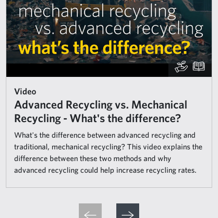
Video
Advanced Recycling vs. Mechanical
Recycling - What's the difference?
What's the difference between advanced recycling and
traditional, mechanical recycling? This video explains the
difference between these two methods and why
advanced recycling could help increase recycling rates.
Pagination
Previous page
Next page