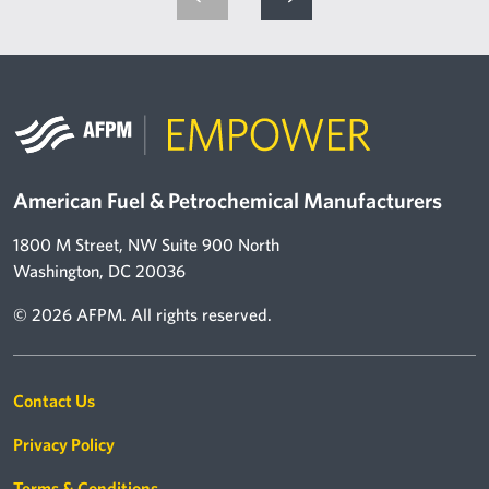
American Fuel & Petrochemical Manufacturers
1800 M Street, NW Suite 900 North
Washington, DC 20036
© 2026 AFPM. All rights reserved.
Footer links
Contact Us
Privacy Policy
Terms & Conditions