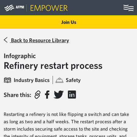
Skip to main content
Join Us
Back to Resource Library
Infographic
Refinery restart process
Industry Basics
Safety
Share this:
Restarting a refinery is not like flipping a switch and can take
as long as two and a half weeks. The restart process after a
storm includes securing safe access to the site and checking
the integrity of equipment, storage tanks, process units, and