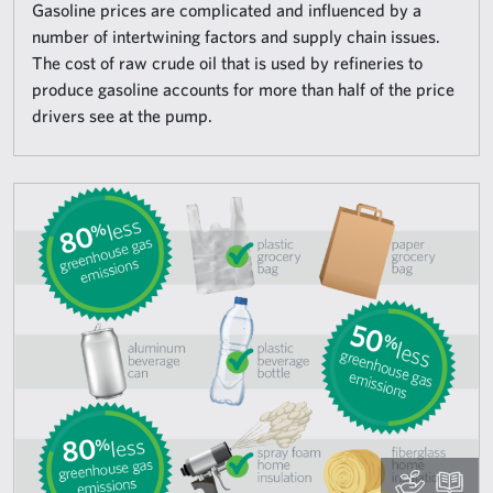
Gasoline prices are complicated and influenced by a
number of intertwining factors and supply chain issues.
The cost of raw crude oil that is used by refineries to
produce gasoline accounts for more than half of the price
drivers see at the pump.