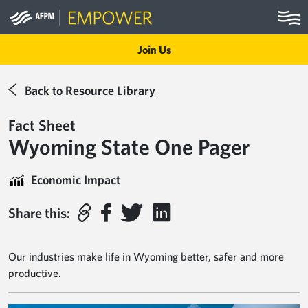
Skip to main content
Join Us
Back to Resource Library
Fact Sheet
Wyoming State One Pager
Economic Impact
Share this:
Our industries make life in Wyoming better, safer and more
productive.