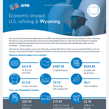
Image