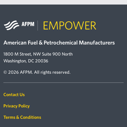
American Fuel & Petrochemical Manufacturers
1800 M Street, NW Suite 900 North
Washington, DC 20036
© 2026 AFPM. All rights reserved.
Footer links
Contact Us
Privacy Policy
Terms & Conditions