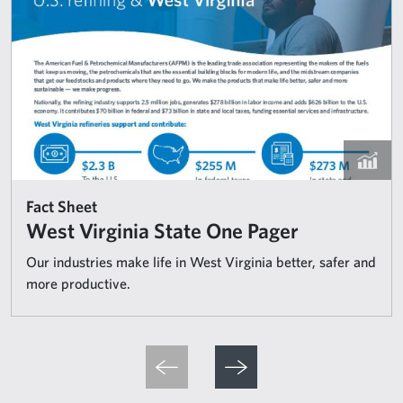
Fact Sheet
West Virginia State One Pager
Our industries make life in West Virginia better, safer and
more productive.
Pagination
Previous page
Next page