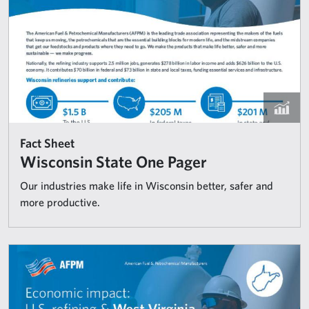
Fact Sheet
Wisconsin State One Pager
Our industries make life in Wisconsin better, safer and
more productive.