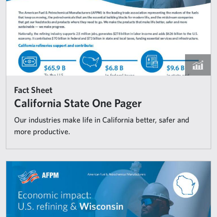
Fact Sheet
California State One Pager
Our industries make life in California better, safer and
more productive.