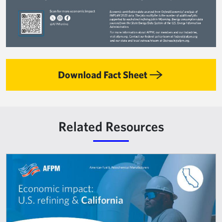
Download Fact Sheet
Related Resources